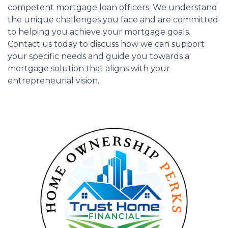
competent mortgage loan officers. We understand
the unique challenges you face and are committed
to helping you achieve your mortgage goals.
Contact us today to discuss how we can support
your specific needs and guide you towards a
mortgage solution that aligns with your
entrepreneurial vision.