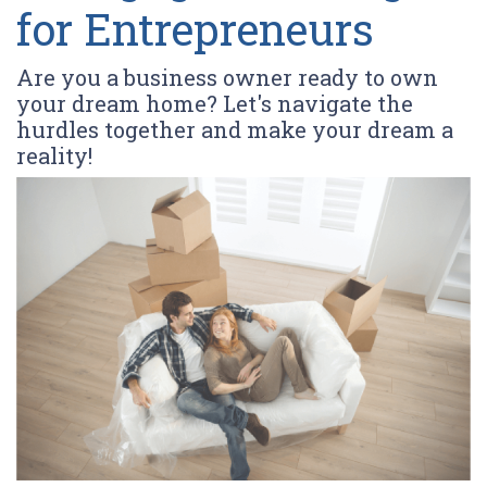
for Entrepreneurs
Are you a business owner ready to own
your dream home? Let's navigate the
hurdles together and make your dream a
reality!