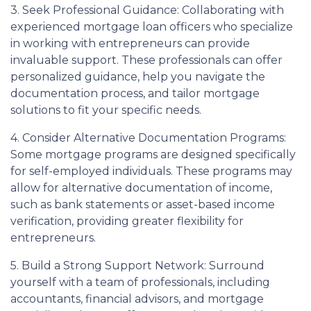
3. Seek Professional Guidance: Collaborating with
experienced mortgage loan officers who specialize
in working with entrepreneurs can provide
invaluable support. These professionals can offer
personalized guidance, help you navigate the
documentation process, and tailor mortgage
solutions to fit your specific needs.
4. Consider Alternative Documentation Programs:
Some mortgage programs are designed specifically
for self-employed individuals. These programs may
allow for alternative documentation of income,
such as bank statements or asset-based income
verification, providing greater flexibility for
entrepreneurs.
5. Build a Strong Support Network: Surround
yourself with a team of professionals, including
accountants, financial advisors, and mortgage