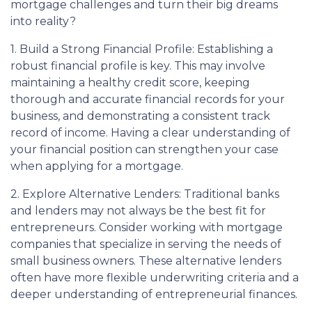
mortgage challenges and turn their big dreams
into reality?
1. Build a Strong Financial Profile: Establishing a
robust financial profile is key. This may involve
maintaining a healthy credit score, keeping
thorough and accurate financial records for your
business, and demonstrating a consistent track
record of income. Having a clear understanding of
your financial position can strengthen your case
when applying for a mortgage.
2. Explore Alternative Lenders: Traditional banks
and lenders may not always be the best fit for
entrepreneurs. Consider working with mortgage
companies that specialize in serving the needs of
small business owners. These alternative lenders
often have more flexible underwriting criteria and a
deeper understanding of entrepreneurial finances.