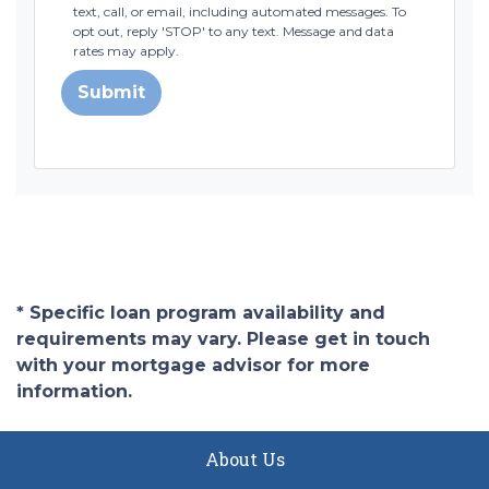
text, call, or email, including automated messages. To
opt out, reply 'STOP' to any text. Message and data
rates may apply.
Submit
* Specific loan program availability and
requirements may vary. Please get in touch
with your mortgage advisor for more
information.
About Us