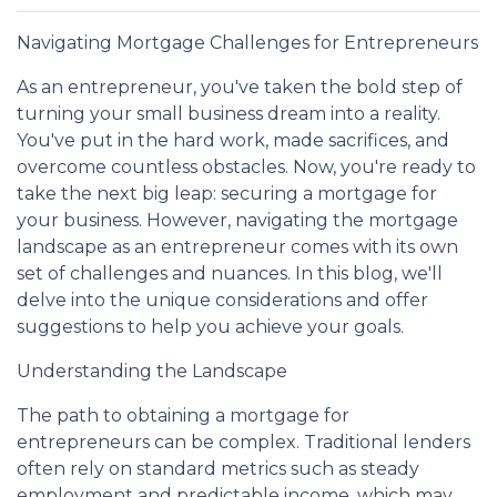
Navigating Mortgage Challenges for Entrepreneurs
As an entrepreneur, you've taken the bold step of
turning your small business dream into a reality.
You've put in the hard work, made sacrifices, and
overcome countless obstacles. Now, you're ready to
take the next big leap: securing a mortgage for
your business. However, navigating the mortgage
landscape as an entrepreneur comes with its own
set of challenges and nuances. In this blog, we'll
delve into the unique considerations and offer
suggestions to help you achieve your goals.
Understanding the Landscape
The path to obtaining a mortgage for
entrepreneurs can be complex. Traditional lenders
often rely on standard metrics such as steady
employment and predictable income, which may