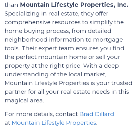
than
Mountain Lifestyle Properties, Inc.
Specializing in real estate, they offer
comprehensive resources to simplify the
home buying process, from detailed
neighborhood information to mortgage
tools. Their expert team ensures you find
the perfect mountain home or sell your
property at the right price. With a deep
understanding of the local market,
Mountain Lifestyle Properties is your trusted
partner for all your real estate needs in this
magical area.
For more details, contact
Brad Dillard
at
Mountain Lifestyle Properties
.