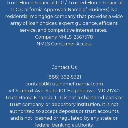
Trust Home Financial LLC / Trusted Home Financial
LLC (California Approved Name of Business) is a
residential mortgage company that provides a wide
array of loan choices, expert guidance, efficient
service, and competitive interest rates.
Company NMLS: 2567578
NMLS Consumer Access
Contact Us
(888) 392-5321
contact@trusthomefinancial.com
49 Summit Ave, Suite 101. Hagerstown, MD 21740
Trust Home Financial LLC is not a chartered bank or
trust company, or depository institution. It is not
authorized to accept deposits or trust accounts
and is not licesned or regulated by any state or
federal banking authority.