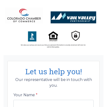
Let us help you!
Our representative will be in touch with
you.
Your Name
*