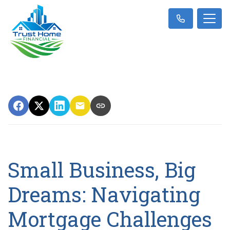
Small Business, Big
Dreams: Navigating
Mortgage Challenges