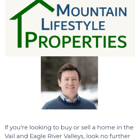
If you're looking to buy or sell a home in the
Vail and Eagle River Valleys, look no further