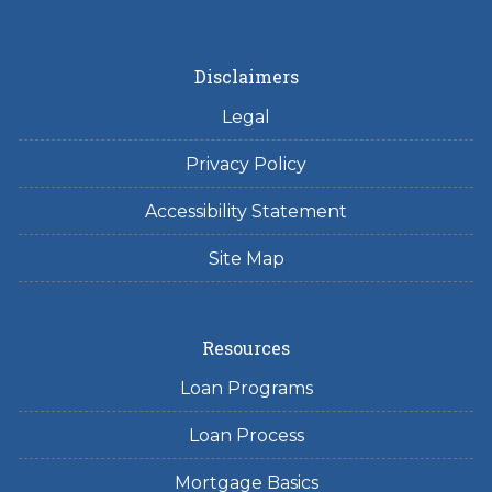
Disclaimers
Legal
Privacy Policy
Accessibility Statement
Site Map
Resources
Loan Programs
Loan Process
Mortgage Basics