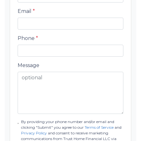
Email
*
Phone
*
Message
By providing your phone number and/or email and
clicking "Submit" you agree to our
Terms of Service
and
Privacy Policy
and consent to receive marketing
communications from Trust Home Financial LLC via