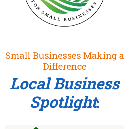
Small Businesses Making a
Difference
Local Business
Spotlight
: