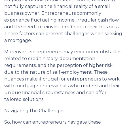
not fully capture the financial reality of a small
business owner. Entrepreneurs commonly
experience fluctuating income, irregular cash flow,
and the need to reinvest profits into their business.
These factors can present challenges when seeking
a mortgage.
Moreover, entrepreneurs may encounter obstacles
related to credit history, documentation
requirements, and the perception of higher risk
due to the nature of self-employment. These
nuances make it crucial for entrepreneurs to work
with mortgage professionals who understand their
unique financial circumstances and can offer
tailored solutions.
Navigating the Challenges
So, how can entrepreneurs navigate these