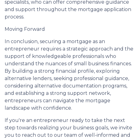
specialists, who can offer comprehensive guidance
and support throughout the mortgage application
process.
Moving Forward
In conclusion, securing a mortgage as an
entrepreneur requires a strategic approach and the
support of knowledgeable professionals who
understand the nuances of small business finances.
By building a strong financial profile, exploring
alternative lenders, seeking professional guidance,
considering alternative documentation programs,
and establishing a strong support network,
entrepreneurs can navigate the mortgage
landscape with confidence.
If you're an entrepreneur ready to take the next
step towards realizing your business goals, we invite
you to reach out to our team of well-informed and