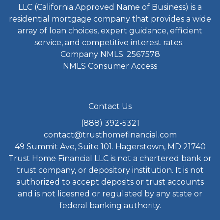
LLC (California Approved Name of Business) is a
residential mortgage company that provides a wide
array of loan choices, expert guidance, efficient
service, and competitive interest rates.
Company NMLS: 2567578
NMLS Consumer Access
Contact Us
(888) 392-5321
contact@trusthomefinancial.com
49 Summit Ave, Suite 101. Hagerstown, MD 21740
Trust Home Financial LLC is not a chartered bank or
trust company, or depository institution. It is not
authorized to accept deposits or trust accounts
and is not licesned or regulated by any state or
federal banking authority.