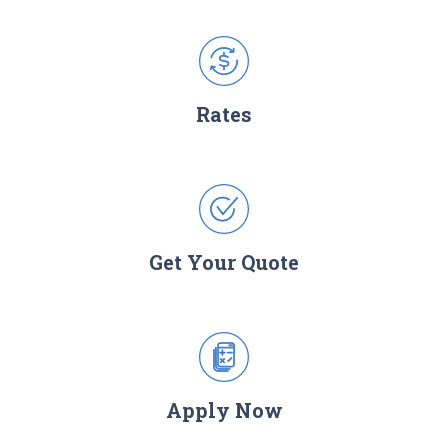
Rates
Get Your Quote
Apply Now