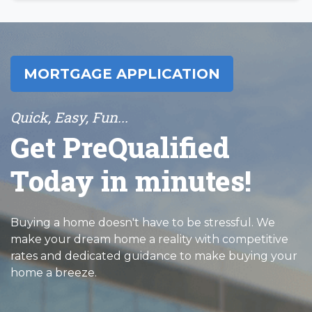
MORTGAGE APPLICATION
Quick, Easy, Fun...
Get PreQualified
Today in minutes!
Buying a home doesn't have to be stressful. We
make your dream home a reality with competitive
rates and dedicated guidance to make buying your
home a breeze.