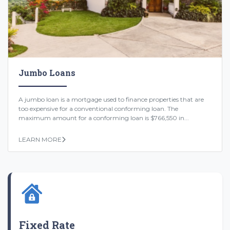
Jumbo Loans
A jumbo loan is a mortgage used to finance properties that are
too expensive for a conventional conforming loan. The
maximum amount for a conforming loan is $766,550 in...
LEARN MORE
Fixed Rate