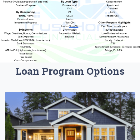
Loan Program Options