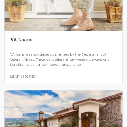
VA Loans
VA loans are mortgages guaranteed by the Department of
Veteran Affairs. These loans offer military veterans exceptional
benefits, including low interest rates and no ...
LEARN MORE