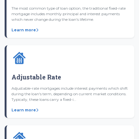
The most common type of loan option, the traditional fixed-rate
mortgage includes monthly principal and interest payments
which never change during the loan's lifetime.
Learn more
Adjustable Rate
Adjustable-rate mortgages include interest payments which shift
during the loan's term, depending on current market conditions.
Typically, these loans carry a fixed-i...
Learn more