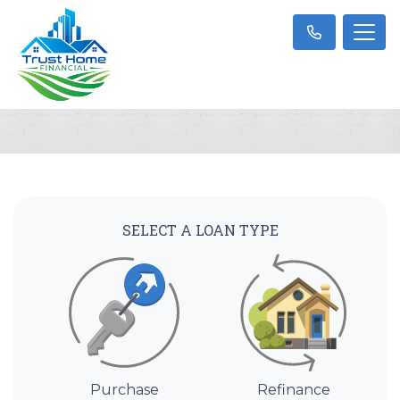
SELECT A LOAN TYPE
Purchase
Refinance