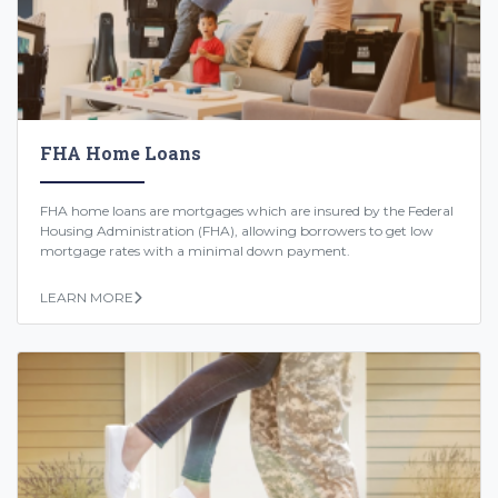
FHA Home Loans
FHA home loans are mortgages which are insured by the Federal
Housing Administration (FHA), allowing borrowers to get low
mortgage rates with a minimal down payment.
LEARN MORE