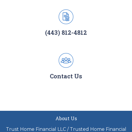
(443) 812-4812
Contact Us
About Us
Trust Home Financial LLC / Trusted Home Financial