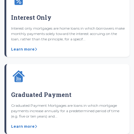
Interest Only
Interest only mortgages are home loans in which borrowers make
monthly payments solely toward the interest accruing on the
loan, rather than the principle, for a specif...
Learn more
Graduated Payment
Graduated Payment Mortgages are loans in which mortgage
payments increase annually for a predetermined period of time
(e.g. five or ten years) and...
Learn more