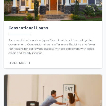
Conventional Loans
A conventional loan is a type of loan that is not insured by the
government. Conventional loans offer more flexibility and fewer
restrictions for borrowers, especially those borrowers with good
credit and steady income.
LEARN MORE