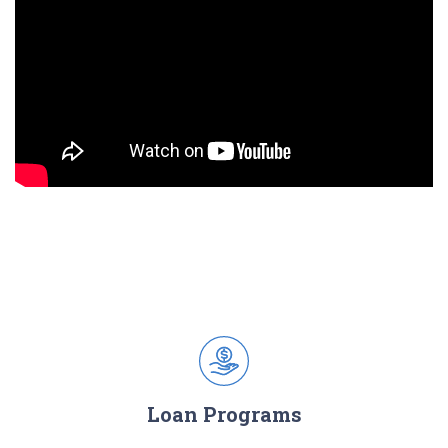
Loan Programs