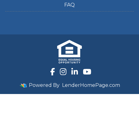
FAQ
Powered By
LenderHomePage.com