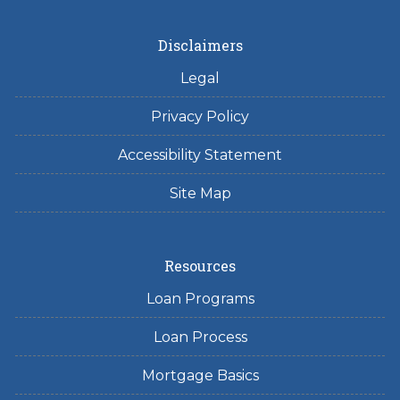
Disclaimers
Legal
Privacy Policy
Accessibility Statement
Site Map
Resources
Loan Programs
Loan Process
Mortgage Basics