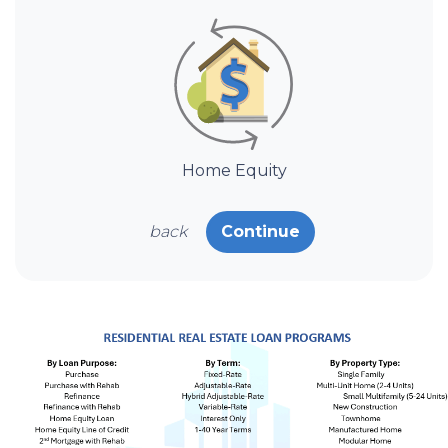
Home Equity
back
Continue