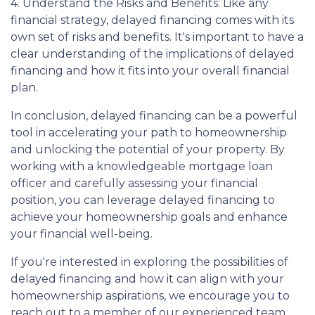
4. Understand the Risks and Benefits: Like any
financial strategy, delayed financing comes with its
own set of risks and benefits. It's important to have a
clear understanding of the implications of delayed
financing and how it fits into your overall financial
plan.
In conclusion, delayed financing can be a powerful
tool in accelerating your path to homeownership
and unlocking the potential of your property. By
working with a knowledgeable mortgage loan
officer and carefully assessing your financial
position, you can leverage delayed financing to
achieve your homeownership goals and enhance
your financial well-being.
If you're interested in exploring the possibilities of
delayed financing and how it can align with your
homeownership aspirations, we encourage you to
reach out to a member of our experienced team.