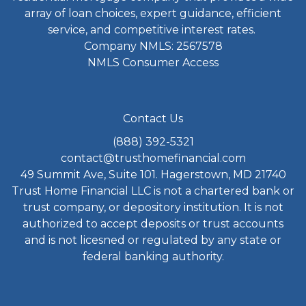
array of loan choices, expert guidance, efficient
service, and competitive interest rates.
Company NMLS: 2567578
NMLS Consumer Access
Contact Us
(888) 392-5321
contact@trusthomefinancial.com
49 Summit Ave, Suite 101. Hagerstown, MD 21740
Trust Home Financial LLC is not a chartered bank or
trust company, or depository institution. It is not
authorized to accept deposits or trust accounts
and is not licesned or regulated by any state or
federal banking authority.