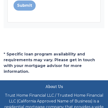
Submit
* Specific loan program availability and
requirements may vary. Please get in touch
with your mortgage advisor for more
information.
About Us
Trust Home Financial LLC / Trusted Home Financial
LLC (California Approved Name of Business) is a
residential mortgage company that provides a wide