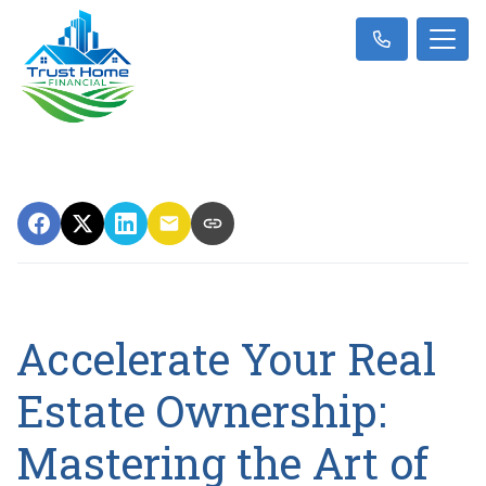
Accelerate Your Real
Estate Ownership:
Mastering the Art of