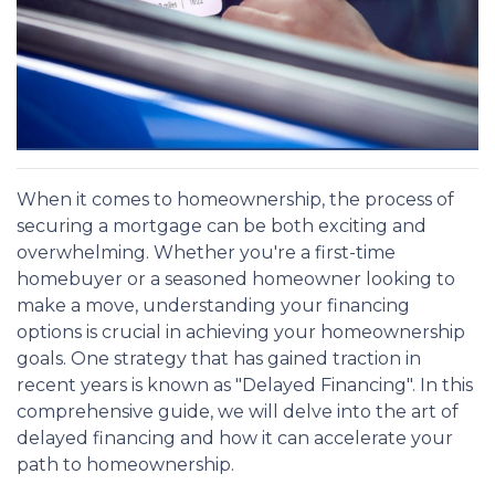
When it comes to homeownership, the process of
securing a mortgage can be both exciting and
overwhelming. Whether you're a first-time
homebuyer or a seasoned homeowner looking to
make a move, understanding your financing
options is crucial in achieving your homeownership
goals. One strategy that has gained traction in
recent years is known as "Delayed Financing". In this
comprehensive guide, we will delve into the art of
delayed financing and how it can accelerate your
path to homeownership.