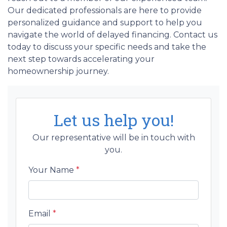
Our dedicated professionals are here to provide
personalized guidance and support to help you
navigate the world of delayed financing. Contact us
today to discuss your specific needs and take the
next step towards accelerating your
homeownership journey.
Let us help you!
Our representative will be in touch with
you.
Your Name
*
Email
*