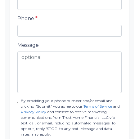
Phone
*
Message
By providing your phone number and/or email and
clicking "Submit" you agree to our
Terms of Service
and
Privacy Policy
and consent to receive marketing
communications from Trust Home Financial LLC via
text, call, or email, including automated messages. To
opt out, reply 'STOP' to any text. Message and data
rates may apply.