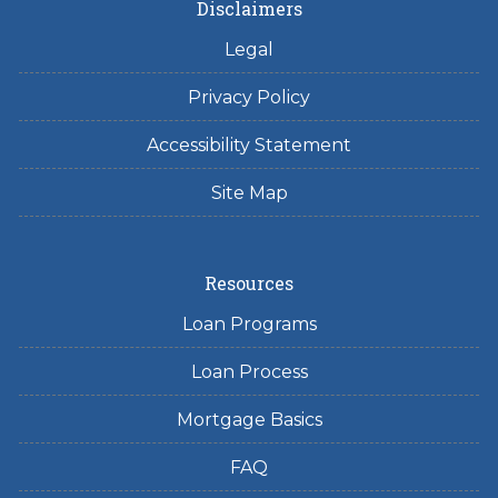
Disclaimers
Legal
Privacy Policy
Accessibility Statement
Site Map
Resources
Loan Programs
Loan Process
Mortgage Basics
FAQ