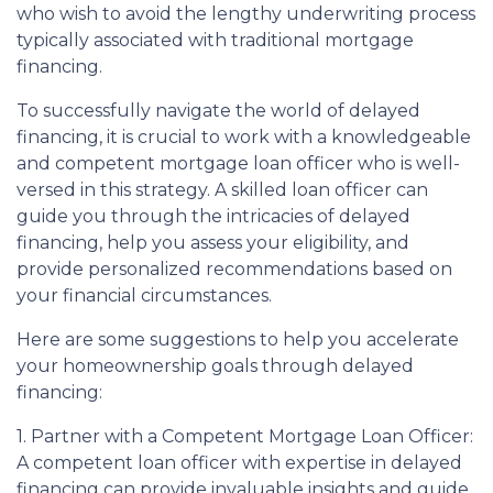
who wish to avoid the lengthy underwriting process
typically associated with traditional mortgage
financing.
To successfully navigate the world of delayed
financing, it is crucial to work with a knowledgeable
and competent mortgage loan officer who is well-
versed in this strategy. A skilled loan officer can
guide you through the intricacies of delayed
financing, help you assess your eligibility, and
provide personalized recommendations based on
your financial circumstances.
Here are some suggestions to help you accelerate
your homeownership goals through delayed
financing:
1. Partner with a Competent Mortgage Loan Officer:
A competent loan officer with expertise in delayed
financing can provide invaluable insights and guide