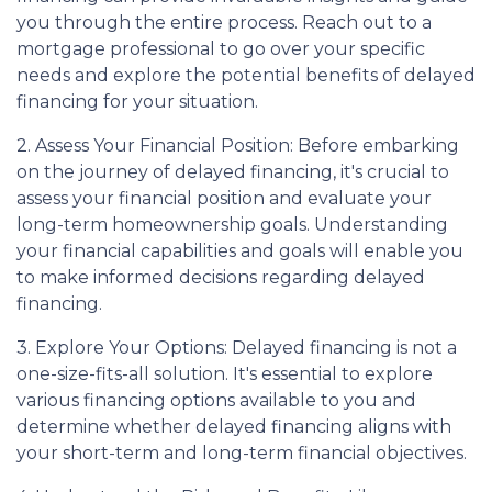
you through the entire process. Reach out to a
mortgage professional to go over your specific
needs and explore the potential benefits of delayed
financing for your situation.
2. Assess Your Financial Position: Before embarking
on the journey of delayed financing, it's crucial to
assess your financial position and evaluate your
long-term homeownership goals. Understanding
your financial capabilities and goals will enable you
to make informed decisions regarding delayed
financing.
3. Explore Your Options: Delayed financing is not a
one-size-fits-all solution. It's essential to explore
various financing options available to you and
determine whether delayed financing aligns with
your short-term and long-term financial objectives.