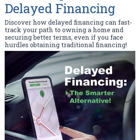
Delayed Financing
Discover how delayed financing can fast-
track your path to owning a home and
securing better terms, even if you face
hurdles obtaining traditional financing!