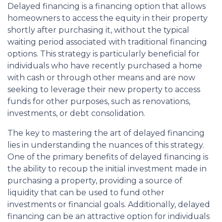
Delayed financing is a financing option that allows
homeowners to access the equity in their property
shortly after purchasing it, without the typical
waiting period associated with traditional financing
options. This strategy is particularly beneficial for
individuals who have recently purchased a home
with cash or through other means and are now
seeking to leverage their new property to access
funds for other purposes, such as renovations,
investments, or debt consolidation.
The key to mastering the art of delayed financing
lies in understanding the nuances of this strategy.
One of the primary benefits of delayed financing is
the ability to recoup the initial investment made in
purchasing a property, providing a source of
liquidity that can be used to fund other
investments or financial goals. Additionally, delayed
financing can be an attractive option for individuals