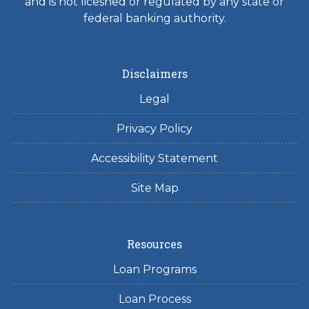
and is not licesned or regulated by any state or
federal banking authority.
Disclaimers
Legal
Privacy Policy
Accessibility Statement
Site Map
Resources
Loan Programs
Loan Process