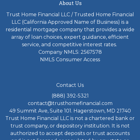
About Us
Trust Home Financial LLC / Trusted Home Financial
LLC (California Approved Name of Business) is a
residential mortgage company that provides a wide
array of loan choices, expert guidance, efficient
service, and competitive interest rates.
Company NMLS: 2567578
NMLS Consumer Access
Contact Us
(888) 392-5321
contact@trusthomefinancial.com
49 Summit Ave, Suite 101. Hagerstown, MD 21740
Trust Home Financial LLC is not a chartered bank or
trust company, or depository institution. It is not
authorized to accept deposits or trust accounts