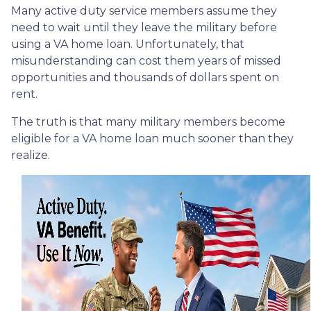
Many active duty service members assume they
need to wait until they leave the military before
using a VA home loan. Unfortunately, that
misunderstanding can cost them years of missed
opportunities and thousands of dollars spent on
rent.
The truth is that many military members become
eligible for a VA home loan much sooner than they
realize.