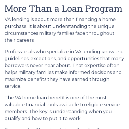
More Than a Loan Program
VA lending is about more than financing a home
purchase. It is about understanding the unique
circumstances military families face throughout
their careers.
Professionals who specialize in VA lending know the
guidelines, exceptions, and opportunities that many
borrowers never hear about. That expertise often
helps military families make informed decisions and
maximize benefits they have earned through
service.
The VA home loan benefit is one of the most
valuable financial tools available to eligible service
members. The key is understanding when you
qualify and how to put it to work.