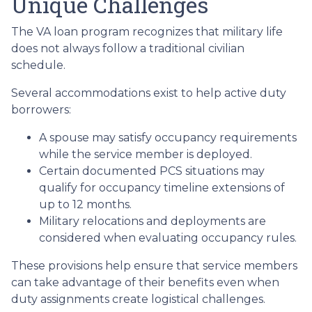
Unique Challenges
The VA loan program recognizes that military life
does not always follow a traditional civilian
schedule.
Several accommodations exist to help active duty
borrowers:
A spouse may satisfy occupancy requirements
while the service member is deployed.
Certain documented PCS situations may
qualify for occupancy timeline extensions of
up to 12 months.
Military relocations and deployments are
considered when evaluating occupancy rules.
These provisions help ensure that service members
can take advantage of their benefits even when
duty assignments create logistical challenges.