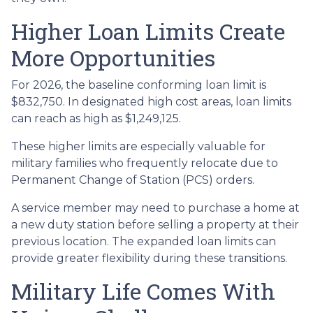
Higher Loan Limits Create
More Opportunities
For 2026, the baseline conforming loan limit is
$832,750. In designated high cost areas, loan limits
can reach as high as $1,249,125.
These higher limits are especially valuable for
military families who frequently relocate due to
Permanent Change of Station (PCS) orders.
A service member may need to purchase a home at
a new duty station before selling a property at their
previous location. The expanded loan limits can
provide greater flexibility during these transitions.
Military Life Comes With