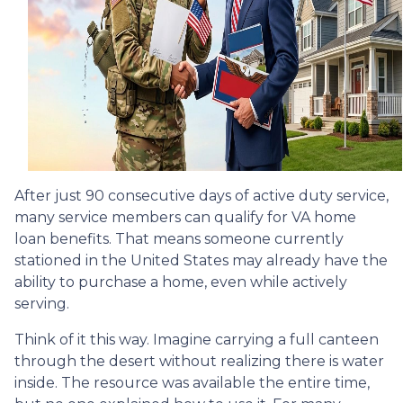
After just 90 consecutive days of active duty service,
many service members can qualify for VA home
loan benefits. That means someone currently
stationed in the United States may already have the
ability to purchase a home, even while actively
serving.
Think of it this way. Imagine carrying a full canteen
through the desert without realizing there is water
inside. The resource was available the entire time,