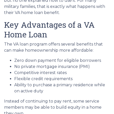
but no one explained how to use it. For many
military families, that is exactly what happens with
their VA home loan benefit.
Key Advantages of a VA
Home Loan
The VA loan program offers several benefits that
can make homeownership more affordable:
Zero down payment for eligible borrowers
No private mortgage insurance (PMI)
Competitive interest rates
Flexible credit requirements
Ability to purchase a primary residence while
on active duty
Instead of continuing to pay rent, some service
members may be able to build equity in a home
they own.