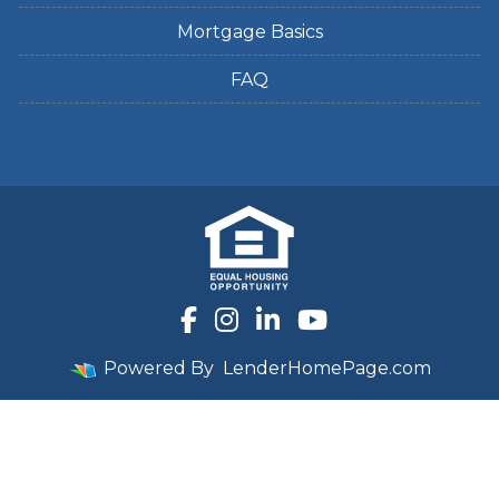
Mortgage Basics
FAQ
Powered By
LenderHomePage.com