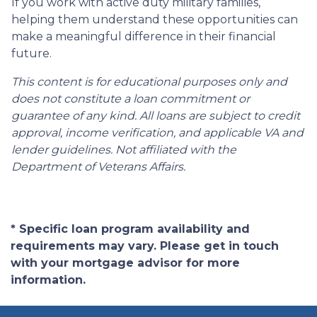
If you work with active duty military families,
helping them understand these opportunities can
make a meaningful difference in their financial
future.
This content is for educational purposes only and
does not constitute a loan commitment or
guarantee of any kind. All loans are subject to credit
approval, income verification, and applicable VA and
lender guidelines. Not affiliated with the
Department of Veterans Affairs.
* Specific loan program availability and
requirements may vary. Please get in touch
with your mortgage advisor for more
information.