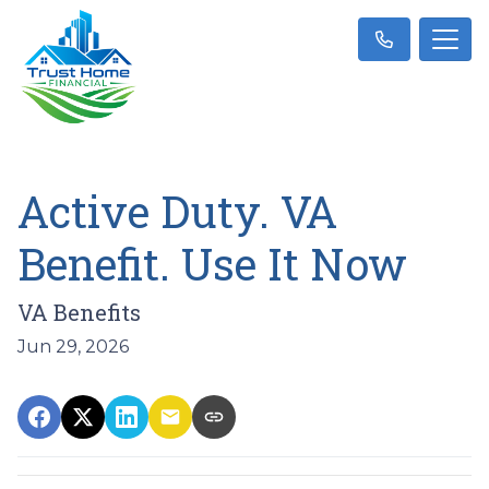
Active Duty. VA
Benefit. Use It Now
VA Benefits
Jun 29, 2026