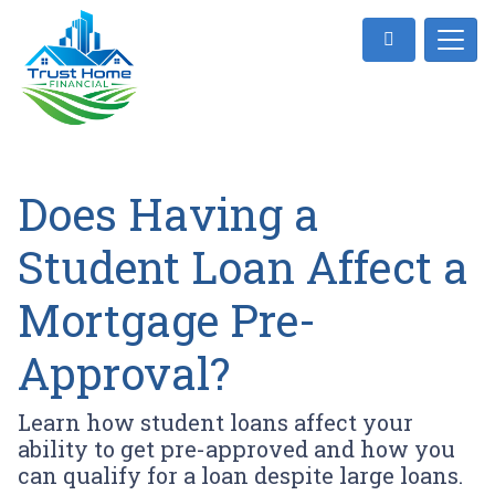
Does Having a
Student Loan Affect a
Mortgage Pre-
Approval?
Learn how student loans affect your
ability to get pre-approved and how you
can qualify for a loan despite large loans.