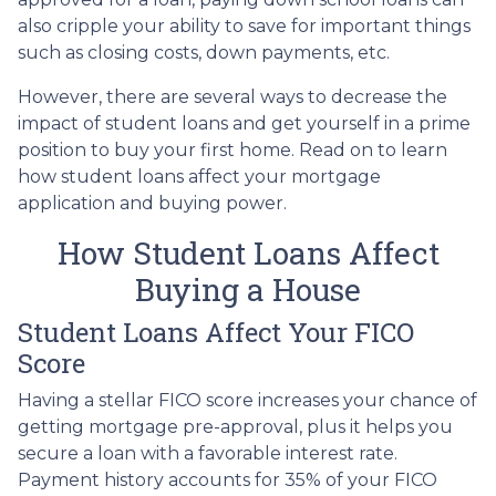
also cripple your ability to save for important things
such as closing costs, down payments, etc.
However, there are several ways to decrease the
impact of student loans and get yourself in a prime
position to buy your first home. Read on to learn
how student loans affect your mortgage
application and buying power.
How Student Loans Affect
Buying a House
Student Loans Affect Your FICO
Score
Having a stellar FICO score increases your chance of
getting mortgage pre-approval, plus it helps you
secure a loan with a favorable interest rate.
Payment history accounts for 35% of your FICO