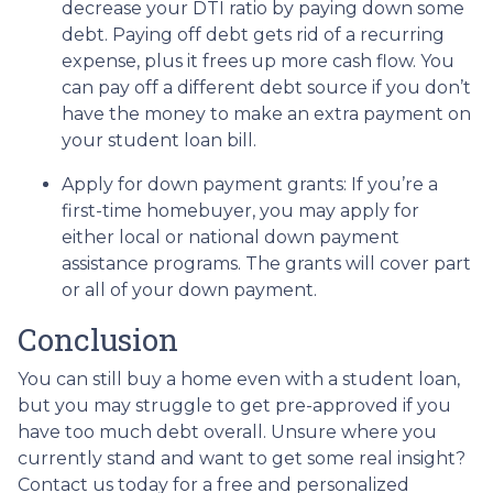
decrease your DTI ratio by paying down some
debt. Paying off debt gets rid of a recurring
expense, plus it frees up more cash flow. You
can pay off a different debt source if you don’t
have the money to make an extra payment on
your student loan bill.
Apply for down payment grants:
If you’re a
first-time homebuyer, you may apply for
either local or national down payment
assistance programs. The grants will cover part
or all of your down payment.
Conclusion
You can still buy a home even with a student loan,
but you may struggle to get pre-approved if you
have too much debt overall. Unsure where you
currently stand and want to get some real insight?
Contact us today for a free and personalized