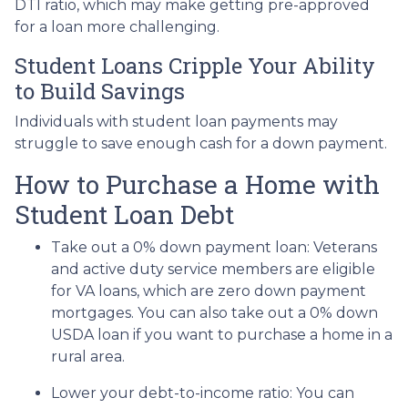
DTI ratio, which may make getting pre-approved
for a loan more challenging.
Student Loans Cripple Your Ability
to Build Savings
Individuals with student loan payments may
struggle to save enough cash for a down payment.
How to Purchase a Home with
Student Loan Debt
Take out a 0% down payment loan:
Veterans
and active duty service members are eligible
for VA loans, which are zero down payment
mortgages. You can also take out a 0% down
USDA loan if you want to purchase a home in a
rural area.
Lower your debt-to-income ratio:
You can