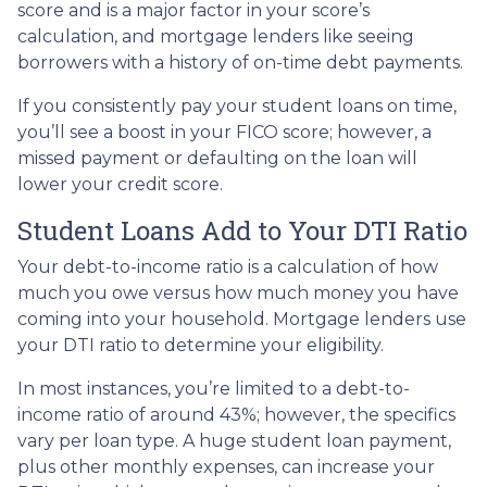
score and is a major factor in your score’s
calculation, and mortgage lenders like seeing
borrowers with a history of on-time debt payments.
If you consistently pay your student loans on time,
you’ll see a boost in your FICO score; however, a
missed payment or defaulting on the loan will
lower your credit score.
Student Loans Add to Your DTI Ratio
Your debt-to-income ratio is a calculation of how
much you owe versus how much money you have
coming into your household. Mortgage lenders use
your DTI ratio to determine your eligibility.
In most instances, you’re limited to a debt-to-
income ratio of around 43%; however, the specifics
vary per loan type. A huge student loan payment,
plus other monthly expenses, can increase your