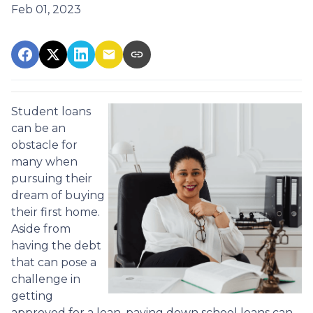
Feb 01, 2023
Student loans
can be an
obstacle for
many when
pursuing their
dream of buying
their first home.
Aside from
having the debt
that can pose a
challenge in
getting
approved for a loan, paying down school loans can