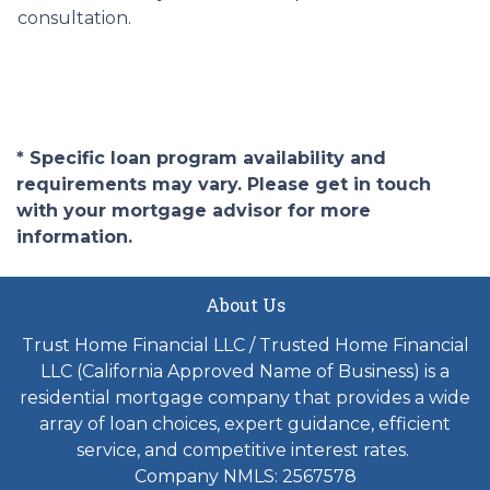
consultation.
* Specific loan program availability and
requirements may vary. Please get in touch
with your mortgage advisor for more
information.
About Us
Trust Home Financial LLC / Trusted Home Financial
LLC (California Approved Name of Business) is a
residential mortgage company that provides a wide
array of loan choices, expert guidance, efficient
service, and competitive interest rates.
Company NMLS: 2567578