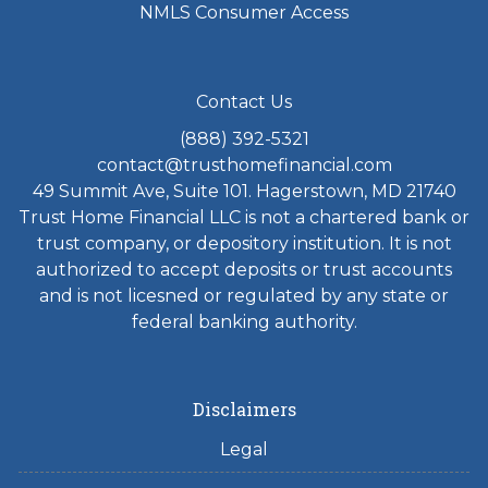
NMLS Consumer Access
Contact Us
(888) 392-5321
contact@trusthomefinancial.com
49 Summit Ave, Suite 101. Hagerstown, MD 21740
Trust Home Financial LLC is not a chartered bank or
trust company, or depository institution. It is not
authorized to accept deposits or trust accounts
and is not licesned or regulated by any state or
federal banking authority.
Disclaimers
Legal