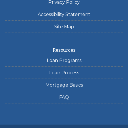
Privacy Policy
Accessibility Statement
Site Map
Resources
Loan Programs
Loan Process
Mortgage Basics
FAQ