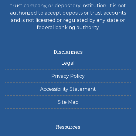
trust company, or depository institution. It is not
authorized to accept deposits or trust accounts
and is not licesned or regulated by any state or
federal banking authority.
Disclaimers
Legal
Privacy Policy
Accessibility Statement
Site Map
Resources