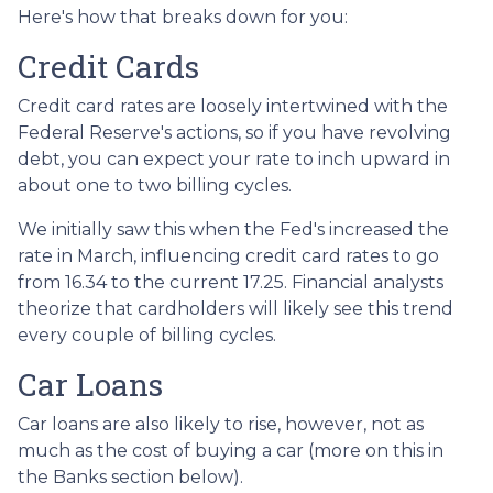
Here's how that breaks down for you:
Credit Cards
Credit card rates are loosely intertwined with the
Federal Reserve's actions, so if you have revolving
debt, you can expect your rate to inch upward in
about one to two billing cycles.
We initially saw this when the Fed's increased the
rate in March, influencing credit card rates to go
from 16.34 to the current 17.25. Financial analysts
theorize that cardholders will likely see this trend
every couple of billing cycles.
Car Loans
Car loans are also likely to rise, however, not as
much as the cost of buying a car (more on this in
the Banks section below).