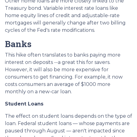
Other home loans are more closely linked to the
Treasury bond. Variable interest rate loans like
home equity lines of credit and adjustable-rate
mortgages will generally change after two billing
cycles of the Fed's rate modifications.
Banks
This hike often translates to banks paying more
interest on deposits --a great this for savers.
However, it will also be more expensive for
consumers to get financing. For example, it now
costs consumers an average of $1000 more
monthly on a new-car loan.
Student Loans
The effect on student loans depends on the type of
loan. Federal student loans — whose payments are
paused through August — aren't impacted since