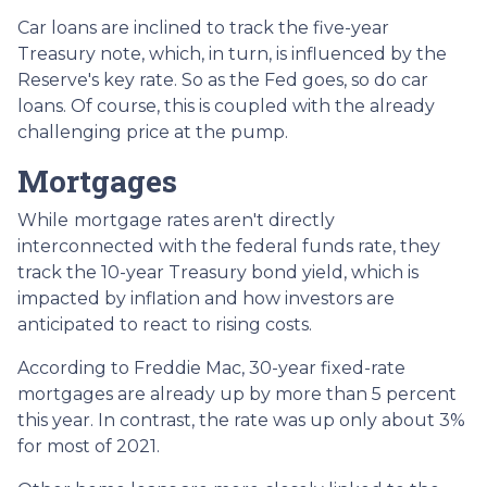
Car loans are inclined to track the five-year
Treasury note, which, in turn, is influenced by the
Reserve's key rate. So as the Fed goes, so do car
loans.
Of course, this is coupled with the already
challenging price at the pump.
Mortgages
While
m
ortgage rates aren't directly
interconnected with the federal funds rate, they
track the 10-year Treasury bond yield, which is
impacted by inflation and how investors are
anticipated to react to rising costs.
According to Freddie Mac, 30-year fixed-rate
mortgages are already up by more than 5 percent
this year. In contrast, the rate was up only about 3%
for most of 2021.