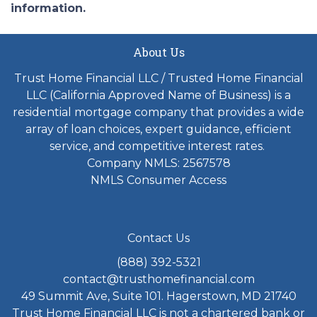
information.
About Us
Trust Home Financial LLC / Trusted Home Financial
LLC (California Approved Name of Business) is a
residential mortgage company that provides a wide
array of loan choices, expert guidance, efficient
service, and competitive interest rates.
Company NMLS: 2567578
NMLS Consumer Access
Contact Us
(888) 392-5321
contact@trusthomefinancial.com
49 Summit Ave, Suite 101. Hagerstown, MD 21740
Trust Home Financial LLC is not a chartered bank or