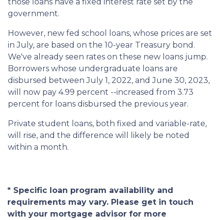
those loans have a fixed interest rate set by the
government.
However, new fed school loans, whose prices are set
in July, are based on the 10-year Treasury bond.
We've already seen rates on these new loans jump.
Borrowers whose undergraduate loans are
disbursed between July 1, 2022, and June 30, 2023,
will now pay 4.99 percent --increased from 3.73
percent for loans disbursed the previous year.
Private student loans, both fixed and variable-rate,
will rise, and the difference will likely be noted
within a month.
* Specific loan program availability and
requirements may vary. Please get in touch
with your mortgage advisor for more