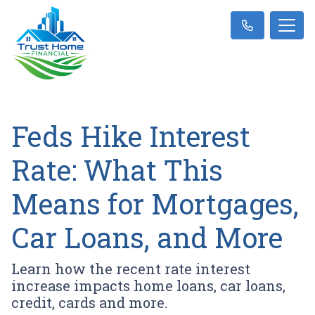
Feds Hike Interest
Rate: What This
Means for Mortgages,
Car Loans, and More
Learn how the recent rate interest
increase impacts home loans, car loans,
credit, cards and more.