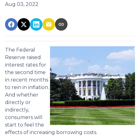
Aug 03, 2022
The Federal
Reserve raised
interest rates for
the second time
in recent months
to rein in inflation.
And whether
directly or
indirectly,
consumers will
start to feel the
effects of increasing borrowing costs.