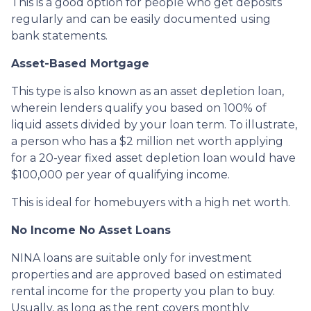
This is a good option for people who get deposits
regularly and can be easily documented using
bank statements.
Asset-Based Mortgage
This type is also known as an asset depletion loan,
wherein lenders qualify you based on 100% of
liquid assets divided by your loan term. To illustrate,
a person who has a $2 million net worth applying
for a 20-year fixed asset depletion loan would have
$100,000 per year of qualifying income.
This is ideal for homebuyers with a high net worth.
No Income No Asset Loans
NINA loans are suitable only for investment
properties and are approved based on estimated
rental income for the property you plan to buy.
Usually, as long as the rent covers monthly