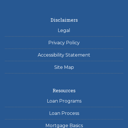
Disclaimers
Legal
Privacy Policy
Accessibility Statement
Site Map
Resources
Loan Programs
Loan Process
Mortgage Basics