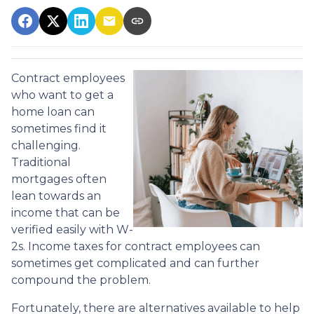
Contract employees
who want to get a
home loan can
sometimes find it
challenging.
Traditional
mortgages often
lean towards an
income that can be
verified easily with W-
2s. Income taxes for contract employees can
sometimes get complicated and can further
compound the problem.
Fortunately, there are alternatives available to help