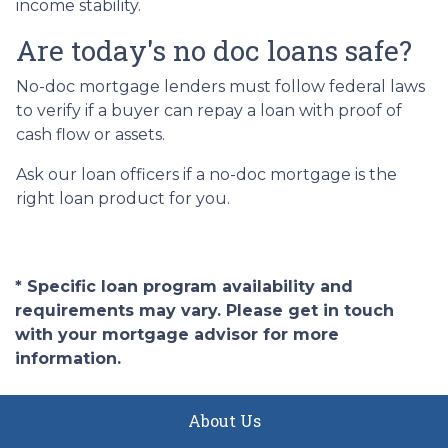
income stability.
Are today's no doc loans safe?
No-doc mortgage lenders must follow federal laws
to verify if a buyer can repay a loan with proof of
cash flow or assets.
Ask our loan officers if a no-doc mortgage is the
right loan product for you.
* Specific loan program availability and
requirements may vary. Please get in touch
with your mortgage advisor for more
information.
About Us