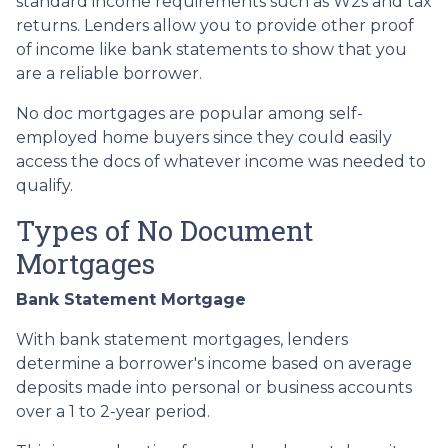
standard income requirements such as W2s and tax
returns. Lenders allow you to provide other proof
of income like bank statements to show that you
are a reliable borrower.
No doc mortgages are popular among self-
employed home buyers since they could easily
access the docs of whatever income was needed to
qualify.
Types of No Document
Mortgages
Bank Statement Mortgage
With bank statement mortgages, lenders
determine a borrower's income based on average
deposits made into personal or business accounts
over a 1 to 2-year period.