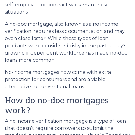
self-employed or contract workers in these
situations.
A no-doc mortgage, also known as a no income
verification, requires less documentation and may
even close faster! While these types of loan
products were considered risky in the past, today's
growing independent workforce has made no-doc
loans more common.
No-income mortgages now come with extra
protection for consumers and are a viable
alternative to conventional loans.
How do no-doc mortgages
work?
A no income verification mortgage is a type of loan
that doesn't require borrowers to submit the