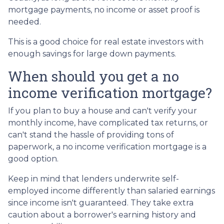
mortgage payments, no income or asset proof is
needed.
This is a good choice for real estate investors with
enough savings for large down payments.
When should you get a no
income verification mortgage?
If you plan to buy a house and can't verify your
monthly income, have complicated tax returns, or
can't stand the hassle of providing tons of
paperwork, a no income verification mortgage is a
good option.
Keep in mind that lenders underwrite self-
employed income differently than salaried earnings
since income isn't guaranteed. They take extra
caution about a borrower's earning history and