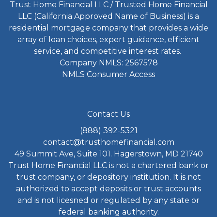
Trust Home Financial LLC / Trusted Home Financial
LLC (California Approved Name of Business) is a
residential mortgage company that provides a wide
array of loan choices, expert guidance, efficient
service, and competitive interest rates.
Company NMLS: 2567578
NMLS Consumer Access
Contact Us
(888) 392-5321
contact@trusthomefinancial.com
49 Summit Ave, Suite 101. Hagerstown, MD 21740
Trust Home Financial LLC is not a chartered bank or
trust company, or depository institution. It is not
authorized to accept deposits or trust accounts
and is not licesned or regulated by any state or
federal banking authority.