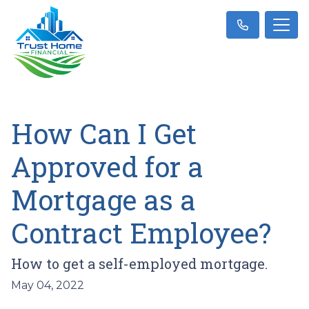
How Can I Get
Approved for a
Mortgage as a
Contract Employee?
How to get a self-employed mortgage.
May 04, 2022