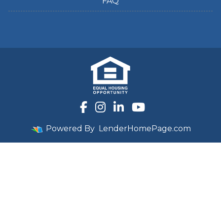
FAQ
Powered By
LenderHomePage.com