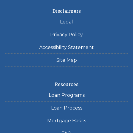
Disclaimers
Legal
Privacy Policy
Accessibility Statement
Site Map
Resources
Loan Programs
Loan Process
Mortgage Basics