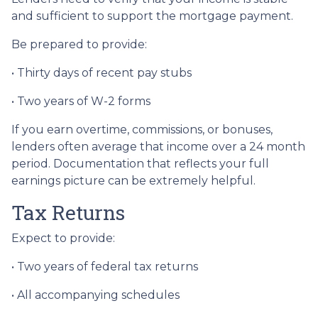
and sufficient to support the mortgage payment.
Be prepared to provide:
• Thirty days of recent pay stubs
• Two years of W-2 forms
If you earn overtime, commissions, or bonuses,
lenders often average that income over a 24 month
period. Documentation that reflects your full
earnings picture can be extremely helpful.
Tax Returns
Expect to provide:
• Two years of federal tax returns
• All accompanying schedules