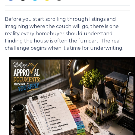
Before you start scrolling through listings and
imagining where the couch will go, there is one
reality every homebuyer should understand.
Finding the house is often the fun part. The real
challenge begins when it's time for underwriting.