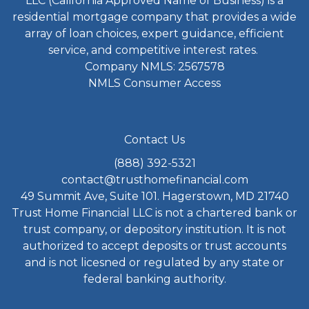
LLC (California Approved Name of Business) is a
residential mortgage company that provides a wide
array of loan choices, expert guidance, efficient
service, and competitive interest rates.
Company NMLS: 2567578
NMLS Consumer Access
Contact Us
(888) 392-5321
contact@trusthomefinancial.com
49 Summit Ave, Suite 101. Hagerstown, MD 21740
Trust Home Financial LLC is not a chartered bank or
trust company, or depository institution. It is not
authorized to accept deposits or trust accounts
and is not licesned or regulated by any state or
federal banking authority.