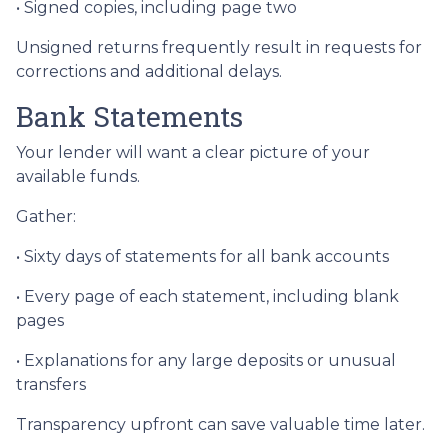
• Signed copies, including page two
Unsigned returns frequently result in requests for
corrections and additional delays.
Bank Statements
Your lender will want a clear picture of your
available funds.
Gather:
• Sixty days of statements for all bank accounts
• Every page of each statement, including blank
pages
• Explanations for any large deposits or unusual
transfers
Transparency upfront can save valuable time later.