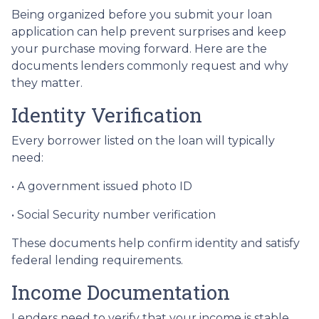
Being organized before you submit your loan
application can help prevent surprises and keep
your purchase moving forward. Here are the
documents lenders commonly request and why
they matter.
Identity Verification
Every borrower listed on the loan will typically
need:
• A government issued photo ID
• Social Security number verification
These documents help confirm identity and satisfy
federal lending requirements.
Income Documentation
Lenders need to verify that your income is stable