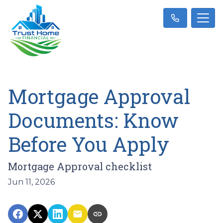
Mortgage Approval
Documents: Know
Before You Apply
Mortgage Approval checklist
Jun 11, 2026