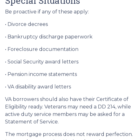
Special Situations
Be proactive if any of these apply:
• Divorce decrees
• Bankruptcy discharge paperwork
• Foreclosure documentation
• Social Security award letters
• Pension income statements
• VA disability award letters
VA borrowers should also have their Certificate of
Eligibility ready. Veterans may need a DD 214, while
active duty service members may be asked for a
Statement of Service.
The mortgage process does not reward perfection.