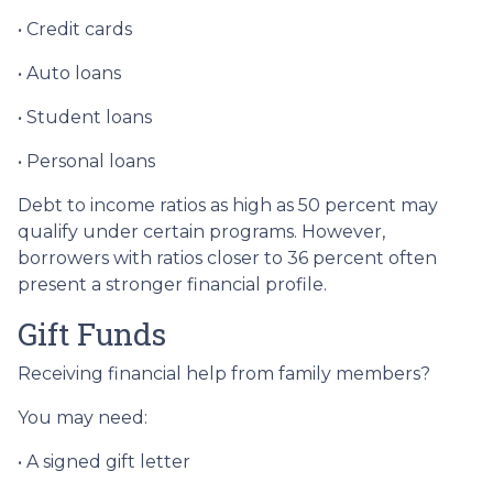
• Credit cards
• Auto loans
• Student loans
• Personal loans
Debt to income ratios as high as 50 percent may
qualify under certain programs. However,
borrowers with ratios closer to 36 percent often
present a stronger financial profile.
Gift Funds
Receiving financial help from family members?
You may need:
• A signed gift letter