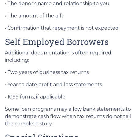
• The donor's name and relationship to you
• The amount of the gift
• Confirmation that repayment is not expected
Self Employed Borrowers
Additional documentation is often required,
including:
• Two years of business tax returns
• Year to date profit and loss statements
• 1099 forms, if applicable
Some loan programs may allow bank statements to
demonstrate cash flow when tax returns do not tell
the complete story.