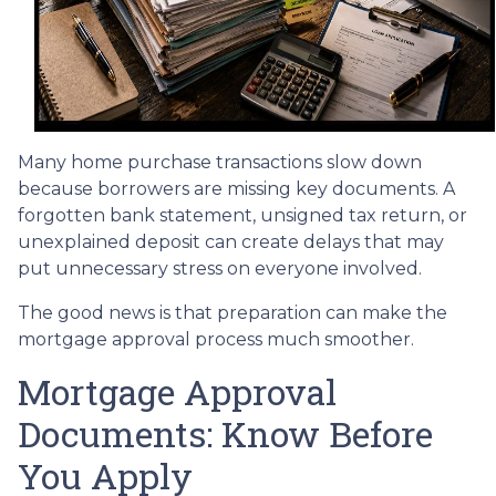
Many home purchase transactions slow down
because borrowers are missing key documents. A
forgotten bank statement, unsigned tax return, or
unexplained deposit can create delays that may
put unnecessary stress on everyone involved.
The good news is that preparation can make the
mortgage approval process much smoother.
Mortgage Approval
Documents: Know Before
You Apply