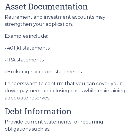
Asset Documentation
Retirement and investment accounts may
strengthen your application.
Examples include:
• 401(k) statements
• IRA statements
• Brokerage account statements
Lenders want to confirm that you can cover your
down payment and closing costs while maintaining
adequate reserves.
Debt Information
Provide current statements for recurring
obligations such as: