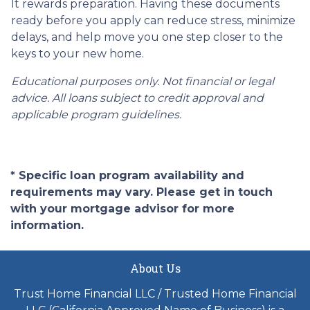
It rewards preparation. Having these documents
ready before you apply can reduce stress, minimize
delays, and help move you one step closer to the
keys to your new home.
Educational purposes only. Not financial or legal
advice. All loans subject to credit approval and
applicable program guidelines.
* Specific loan program availability and
requirements may vary. Please get in touch
with your mortgage advisor for more
information.
About Us
Trust Home Financial LLC / Trusted Home Financial