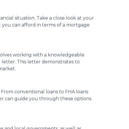
ncial situation. Take a close look at your
what you can afford in terms of a mortgage
nvolves working with a knowledgeable
letter. This letter demonstrates to
market.
 From conventional loans to FHA loans
icer can guide you through these options
 and local governments, as well as