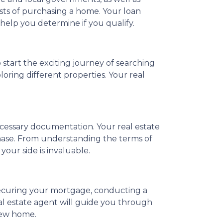
osts of purchasing a home. Your loan
 help you determine if you qualify.
 start the exciting journey of searching
oring different properties. Your real
necessary documentation. Your real estate
hase. From understanding the terms of
our side is invaluable.
securing your mortgage, conducting a
al estate agent will guide you through
 new home.