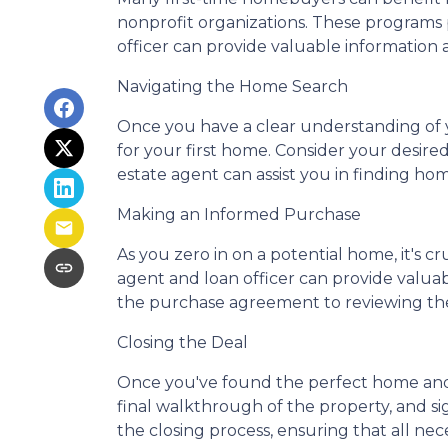
nonprofit organizations. These programs p
officer can provide valuable information 
Navigating the Home Search
Once you have a clear understanding of yo
for your first home. Consider your desire
estate agent can assist you in finding hom
Making an Informed Purchase
As you zero in on a potential home, it's 
agent and loan officer can provide valu
the purchase agreement to reviewing the 
Closing the Deal
Once you've found the perfect home and 
final walkthrough of the property, and s
the closing process, ensuring that all ne