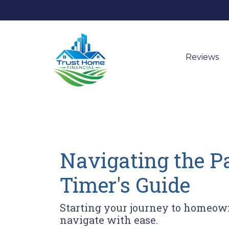
Reviews
Navigating the P
Timer's Guide
Starting your journey to homeown
navigate with ease.