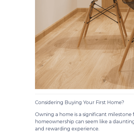
Considering Buying Your First Home?
Owning a home is a significant milestone f
homeownership can seem like a daunting 
and rewarding experience.