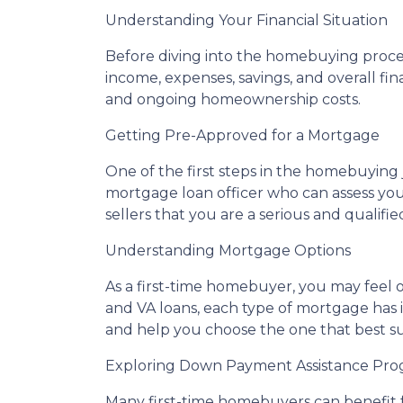
Understanding Your Financial Situation
Before diving into the homebuying process,
income, expenses, savings, and overall fina
and ongoing homeownership costs.
Getting Pre-Approved for a Mortgage
One of the first steps in the homebuying
mortgage loan officer who can assess your
sellers that you are a serious and qualif
Understanding Mortgage Options
As a first-time homebuyer, you may feel
and VA loans, each type of mortgage has 
and help you choose the one that best su
Exploring Down Payment Assistance Pro
Many first-time homebuyers can benefit 