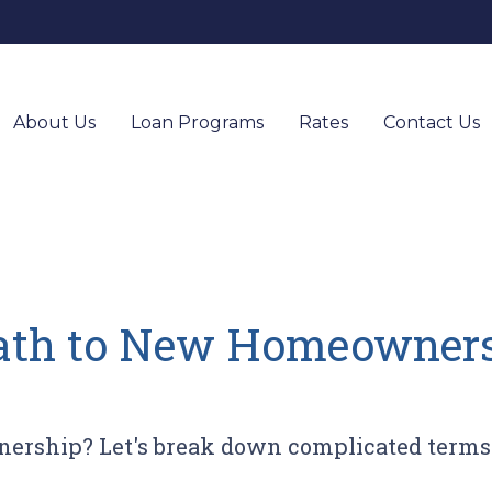
About Us
Loan Programs
Rates
Contact Us
ath to New Homeownersh
ership? Let's break down complicated terms 