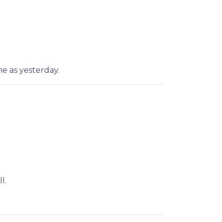
e as yesterday.
l.