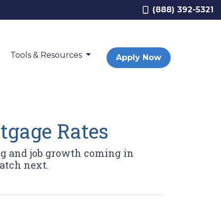
(888) 392-5321
Tools & Resources
Apply Now
tgage Rates
ng and job growth coming in
atch next.