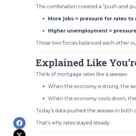
This combination created a “push-and-pul
More jobs = pressure for rates to 
Higher unemployment = pressure f
Those two forces balanced each other ou
Explained Like You’r
Think of mortgage rates like a seesaw:
When the economy is strong, the see
When the economy cools down, the 
Today’s data pushed the seesaw in both di
That's why rates stayed steady.