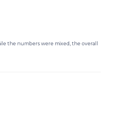
le the numbers were mixed, the overall