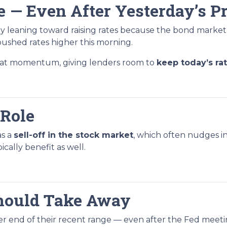
e — Even After Yesterday’s P
y leaning toward raising rates because the bond market
ushed rates higher this morning.
that momentum, giving lenders room to
keep today’s ra
 Role
as a
sell-off in the stock market
, which often nudges in
ally benefit as well.
hould Take Away
tter end of their recent range — even after the Fed meetin