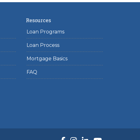
Resources
Loan Programs
Loan Process
Mortgage Basics
FAQ