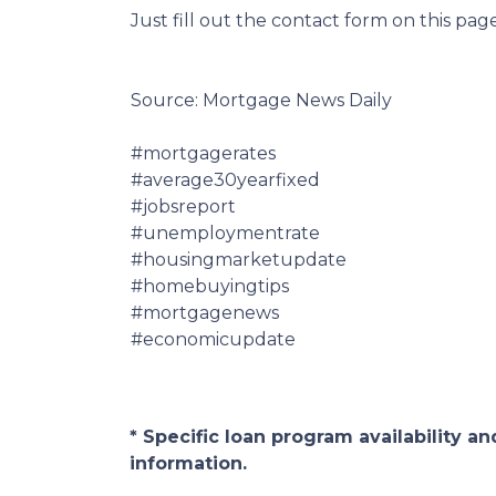
Just fill out the contact form on this pag
Source: Mortgage News Daily
#mortgagerates
#average30yearfixed
#jobsreport
#unemploymentrate
#housingmarketupdate
#homebuyingtips
#mortgagenews
#economicupdate
* Specific loan program availability 
information.