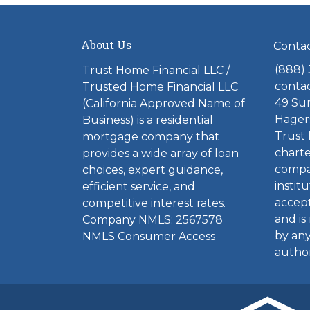
About Us
Conta
(888)
Trust Home Financial LLC /
conta
Trusted Home Financial LLC
49 Sum
(California Approved Name of
Hager
Business) is a residential
Trust 
mortgage company that
charte
provides a wide array of loan
compa
choices, expert guidance,
institu
efficient service, and
accept
competitive interest rates.
and is
Company NMLS: 2567578
by any
NMLS Consumer Access
author