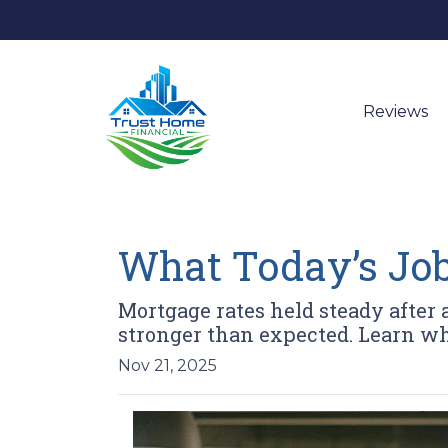
Reviews
What Today’s Job
Mortgage rates held steady after
stronger than expected. Learn w
Nov 21, 2025