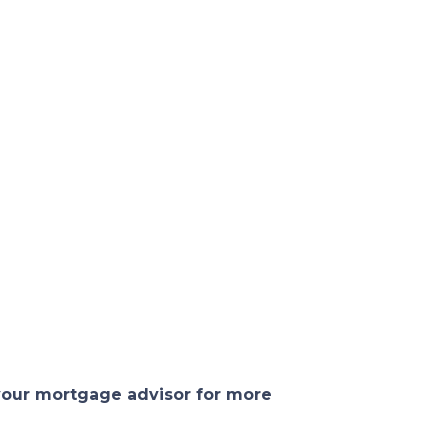
 your mortgage advisor for more