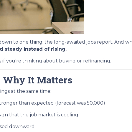
n to one thing: the long-awaited jobs report. And whi
 steady instead of rising.
f you’re thinking about buying or refinancing.
 Why It Matters
ings at the same time:
ronger than expected (forecast was 50,000)
ign that the job market is cooling
evised downward