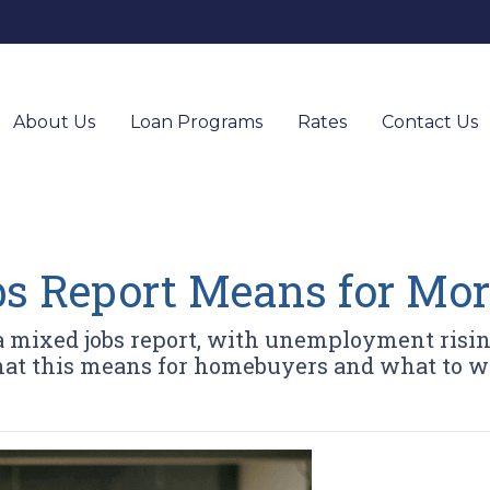
About Us
Loan Programs
Rates
Contact Us
s Report Means for Mor
 a mixed jobs report, with unemployment risi
hat this means for homebuyers and what to w