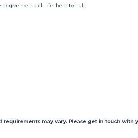
e or give me a call—I’m here to help.
and requirements may vary. Please get in touch with