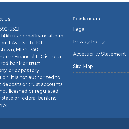
Disclaimers
ct Us
 392-5321
Legal
ct@trusthomefinancial.com
Privacy Policy
mit Ave, Suite 101.
stown, MD 21740
Accessibility Statement
Home Financial LLC is not a
red bank or trust
Site Map
ny, or depository
tion. It is not authorized to
 deposits or trust accounts
 not licesned or regulated
 state or federal banking
ity.