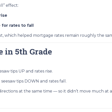
l” effect:
rise
or rates to fall
t, which helped mortgage rates remain roughly the sam
e in 5th Grade
saw tips UP and rates rise.
seesaw tips DOWN and rates fall.
rections at the same time — so it didn’t move much at al