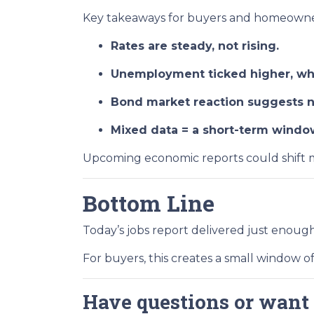
Key takeaways for buyers and homeowne
Rates are steady, not rising.
Unemployment ticked higher, whi
Bond market reaction suggests no
Mixed data = a short-term window 
Upcoming economic reports could shift m
Bottom Line
Today’s jobs report delivered just enou
For buyers, this creates a small window o
Have questions or want 