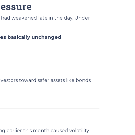
ressure
 had weakened late in the day. Under
tes basically unchanged
.
vestors toward safer assets like bonds.
g earlier this month caused volatility.