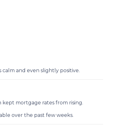
alm and even slightly positive.
 kept mortgage rates from rising.
table over the past few weeks.