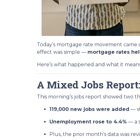
Today’s mortgage rate movement came dow
effect was simple —
mortgage rates held
Here’s what happened and what it means i
A Mixed Jobs Report:
This morning’s jobs report showed two th
119,000 new jobs were added
— st
Unemployment rose to 4.4%
— a s
Plus, the prior month’s data was r