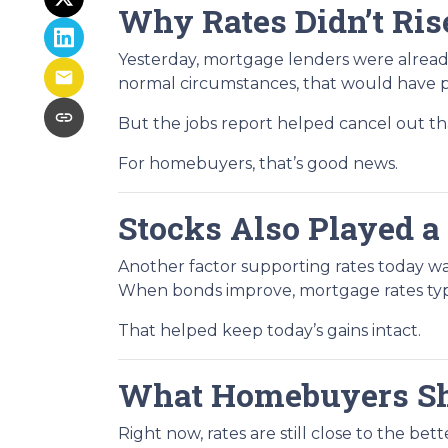
Why Rates Didn’t Ris
Yesterday, mortgage lenders were alread
normal circumstances, that would have p
But the jobs report helped cancel out 
For homebuyers, that’s good news.
Stocks Also Played a
Another factor supporting rates today w
When bonds improve, mortgage rates typic
That helped keep today’s gains intact.
What Homebuyers S
Right now, rates are still close to the be