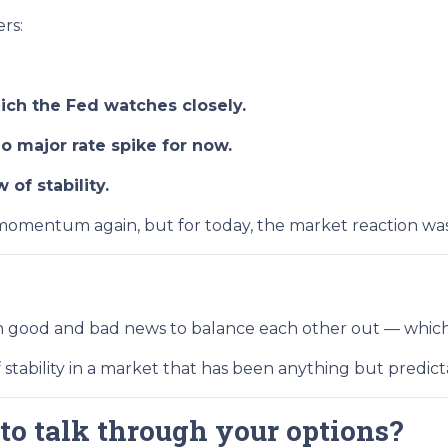
rs:
ch the Fed watches closely.
 major rate spike for now.
of stability.
omentum again, but for today, the market reaction was c
gh good and bad news to balance each other out — which
f stability in a market that has been anything but predic
to talk through your options?