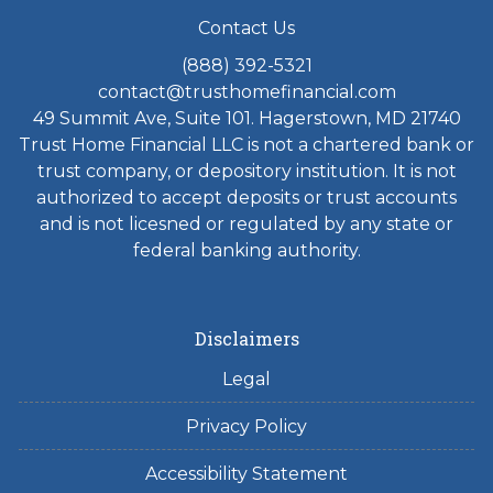
Contact Us
(888) 392-5321
contact@trusthomefinancial.com
49 Summit Ave, Suite 101. Hagerstown, MD 21740
Trust Home Financial LLC is not a chartered bank or
trust company, or depository institution. It is not
authorized to accept deposits or trust accounts
and is not licesned or regulated by any state or
federal banking authority.
Disclaimers
Legal
Privacy Policy
Accessibility Statement