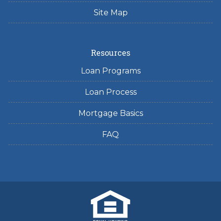
Site Map
Resources
Loan Programs
Loan Process
Mortgage Basics
FAQ