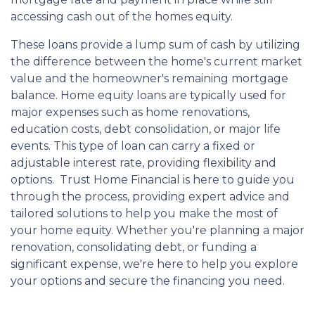
accessing cash out of the homes equity.
These loans provide a lump sum of cash by utilizing
the difference between the home's current market
value and the homeowner's remaining mortgage
balance. Home equity loans are typically used for
major expenses such as home renovations,
education costs, debt consolidation, or major life
events. This type of loan can carry a fixed or
adjustable interest rate, providing flexibility and
options. Trust Home Financial is here to guide you
through the process, providing expert advice and
tailored solutions to help you make the most of
your home equity. Whether you're planning a major
renovation, consolidating debt, or funding a
significant expense, we're here to help you explore
your options and secure the financing you need.