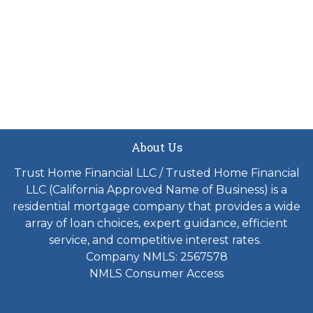
About Us
Trust Home Financial LLC / Trusted Home Financial
LLC (California Approved Name of Business) is a
residential mortgage company that provides a wide
array of loan choices, expert guidance, efficient
service, and competitive interest rates.
Company NMLS: 2567578
NMLS Consumer Access