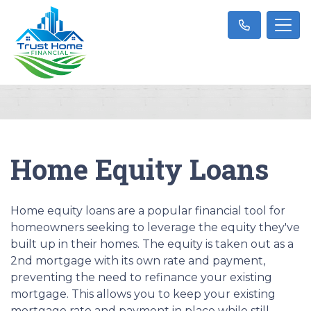
Home Equity Loans
Home equity loans are a popular financial tool for
homeowners seeking to leverage the equity they've
built up in their homes. The equity is taken out as a
2nd mortgage with its own rate and payment,
preventing the need to refinance your existing
mortgage. This allows you to keep your existing
mortgage rate and payment in place while still